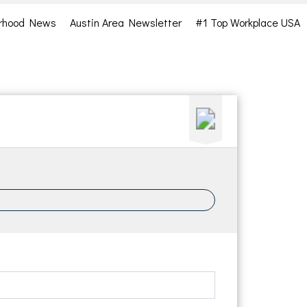
rhood News
Austin Area Newsletter
#1 Top Workplace USA