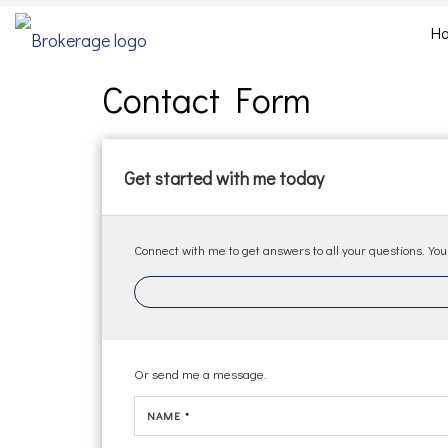
H
Contact Form
Get started with me today
Connect with me to get answers to all your questions. You
Or send me a message.
NAME *