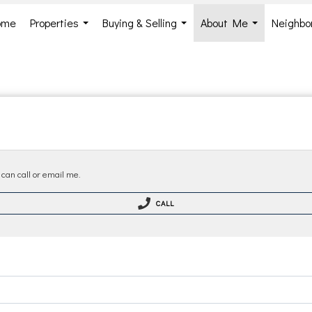
ome
Properties
Buying & Selling
About Me
Neighbo
...
...
...
 can call or email me.
CALL