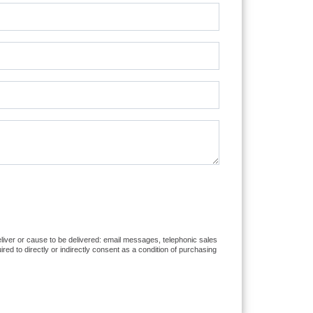
eliver or cause to be delivered: email messages, telephonic sales
d to directly or indirectly consent as a condition of purchasing