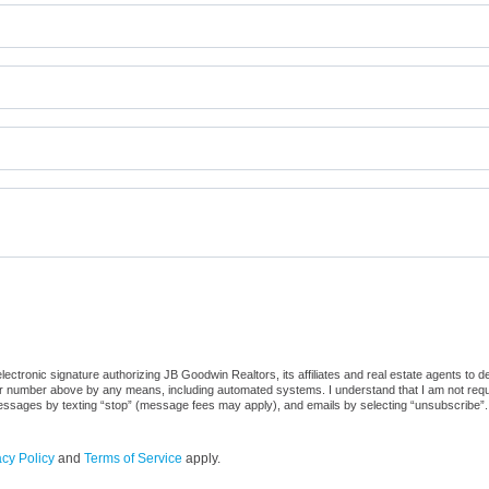
ctronic signature authorizing JB Goodwin Realtors, its affiliates and real estate agents to d
or number above by any means, including automated systems. I understand that I am not require
 messages by texting “stop” (message fees may apply), and emails by selecting “unsubscribe”.
acy Policy
and
Terms of Service
apply.