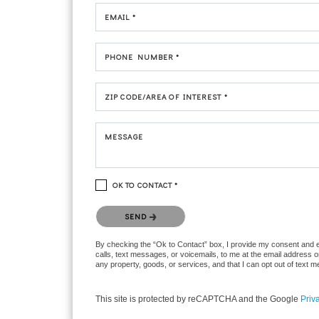
EMAIL *
PHONE NUMBER *
ZIP CODE/AREA OF INTEREST *
MESSAGE
OK TO CONTACT *
Please confirm that you are not a robot.
SEND
By checking the “Ok to Contact” box, I provide my consent and ele
calls, text messages, or voicemails, to me at the email address 
any property, goods, or services, and that I can opt out of text
This site is protected by reCAPTCHA and the Google
Priv