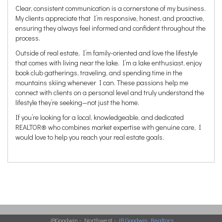
Clear, consistent communication is a cornerstone of my business.
My clients appreciate that I’m responsive, honest, and proactive,
ensuring they always feel informed and confident throughout the
process.
Outside of real estate, I’m family-oriented and love the lifestyle
that comes with living near the lake. I’m a lake enthusiast, enjoy
book club gatherings, traveling, and spending time in the
mountains skiing whenever I can. These passions help me
connect with clients on a personal level and truly understand the
lifestyle they’re seeking—not just the home.
If you’re looking for a local, knowledgeable, and dedicated
REALTOR® who combines market expertise with genuine care, I
would love to help you reach your real estate goals.
JBGoodwin - Northwest -
JB Goodwin Realtors