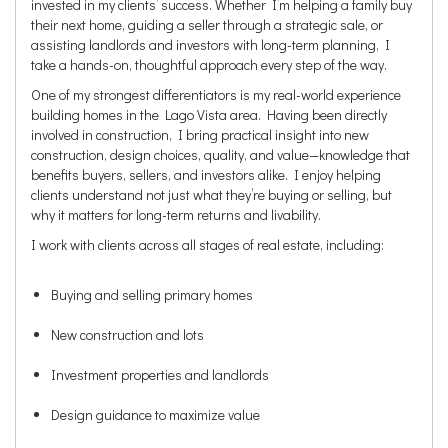
invested in my clients’ success. Whether I’m helping a family buy
their next home, guiding a seller through a strategic sale, or
assisting landlords and investors with long-term planning, I
take a hands-on, thoughtful approach every step of the way.
One of my strongest differentiators is my real-world experience
building homes in the Lago Vista area. Having been directly
involved in construction, I bring practical insight into new
construction, design choices, quality, and value—knowledge that
benefits buyers, sellers, and investors alike. I enjoy helping
clients understand not just what they’re buying or selling, but
why it matters for long-term returns and livability.
I work with clients across all stages of real estate, including:
Buying and selling primary homes
New construction and lots
Investment properties and landlords
Design guidance to maximize value