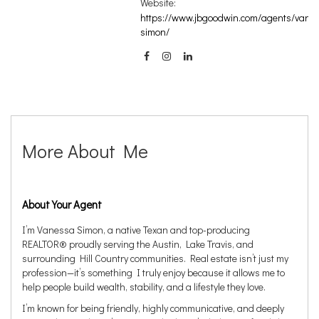
Website:
https://www.jbgoodwin.com/agents/vane
simon/
More About Me
About Your Agent
I’m Vanessa Simon, a native Texan and top-producing
REALTOR® proudly serving the Austin, Lake Travis, and
surrounding Hill Country communities. Real estate isn’t just my
profession—it’s something I truly enjoy because it allows me to
help people build wealth, stability, and a lifestyle they love.
I’m known for being friendly, highly communicative, and deeply