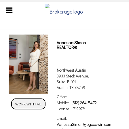
Vanessa Simon
REALTOR®
Northwest Austin
3933 Steck Avenue,
Suite B-101,
Austin, TX 78759
Office:
Mobile:
(512) 264-5472
WORK WITH ME
License:
719978
Email:
VanessaSimon@jbgoodwin.com