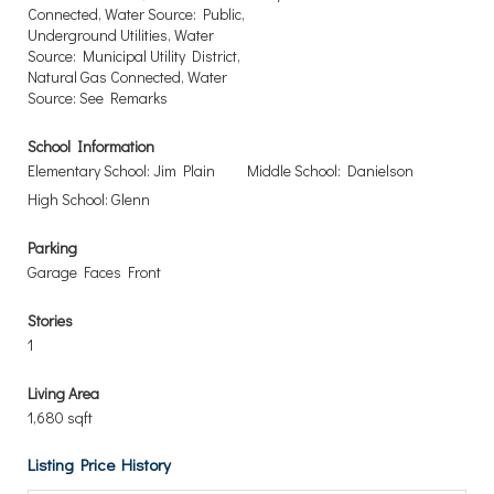
Connected, Water Source: Public,
Underground Utilities, Water
Source: Municipal Utility District,
Natural Gas Connected, Water
Source: See Remarks
School Information
Elementary School: Jim Plain
Middle School: Danielson
High School: Glenn
Parking
Garage Faces Front
Stories
1
Living Area
1,680 sqft
Listing Price History