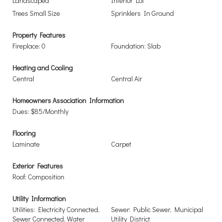
Landscaped
Interior Lot
Trees Small Size
Sprinklers In Ground
Property Features
Fireplace: 0
Foundation: Slab
Heating and Cooling
Central
Central Air
Homeowners Association Information
Dues: $85/Monthly
Flooring
Laminate
Carpet
Exterior Features
Roof: Composition
Utility Information
Utilities: Electricity Connected,
Sewer: Public Sewer, Municipal
Sewer Connected, Water
Utility District