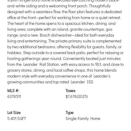
and-white siding and a welcoming front porch. Thoughtfully
designed with a seamless flow, the floor plan features a dedicated
office at the front—perfect for working from home or a quiet retreat.
The heart of the home opens to a spacious kitchen, dining, and
living area, complete with an island, granite countertops, gas
range, and a new Bosch dishwasher—ideal for both everyday
living and entertaining. The private primary suite is complemented
by two additional bedrooms, offering flexibility for guests, family, or
hobbies. Step outside to a covered back patio, perfect for relaxing or
hosting gatherings year-round. Conveniently located just minutes
from the Leander Rail Station, with easy access to 183, and close to
grocery stores, dining, and local coffee shops, this home blends
modern style with everyday convenience in one of Leander’s
growing communities and top rated Leander ISD.
MLS #:
Taxes
6378511
$7,678
(2025)
Lot Size
Type
5,401 SQFT
Single-Family Home