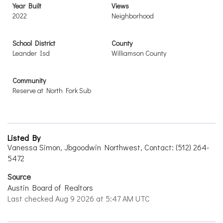
Year Built
Views
2022
Neighborhood
School District
County
Leander Isd
Williamson County
Community
Reserve at North Fork Sub
Listed By
Vanessa Simon, Jbgoodwin Northwest, Contact: (512) 264-
5472
Source
Austin Board of Realtors
Last checked Aug 9 2026 at 5:47 AM UTC