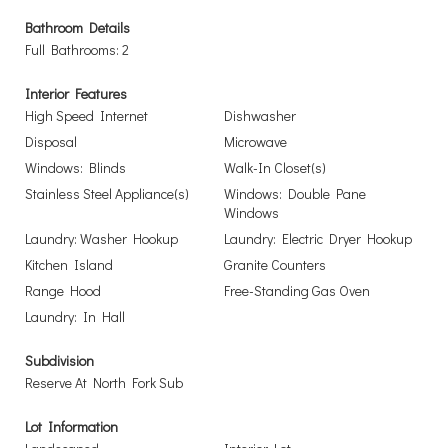
Bathroom Details
Full Bathrooms: 2
Interior Features
High Speed Internet
Dishwasher
Disposal
Microwave
Windows: Blinds
Walk-In Closet(s)
Stainless Steel Appliance(s)
Windows: Double Pane
Windows
Laundry: Washer Hookup
Laundry: Electric Dryer Hookup
Kitchen Island
Granite Counters
Range Hood
Free-Standing Gas Oven
Laundry: In Hall
Subdivision
Reserve At North Fork Sub
Lot Information