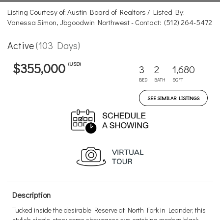
Listing Courtesy of: Austin Board of Realtors / Listed By:
Vanessa Simon, Jbgoodwin Northwest - Contact: (512) 264-5472
Active
(103 Days)
(USD)
$355,000
3
2
1,680
BED
BATH
SQFT
SEE SIMILAR LISTINGS
Description
Tucked inside the desirable Reserve at North Fork in Leander, this
stylish single-story home showcases eye-catching modern black-