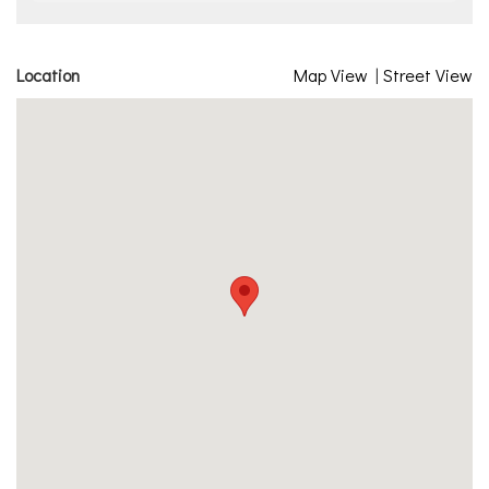
Location
Map View
|
Street View