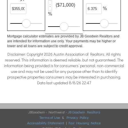
($71,000)
%
%
Mortgage calculator estimates are provided by JB Goodwin Realtors and
are intended for information use only. Your payments may be higher or
lower and all loans are subject to credit approval.
Disclaimer: Copyright 2026 Austin Association of Realtors. All rights
reserved. This information is deemed reliable, but not guaranteed. The
information being provided is for consumers’ personal, non-commercial
use and may not be used for any purpose other than to identify
prospective properties consumers may be interested in purchasing.
Data last updated 8/8/26 22:47
JBGoodwin - Northwest -
JB Goodwin Realtors
Terms of Use
&
Privacy Policy
Accessibility Statement
|
Fair Housing Notice