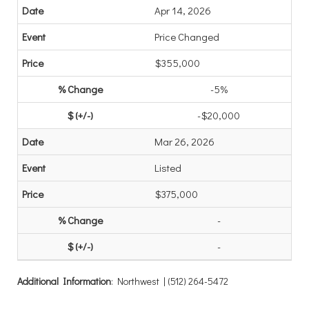
Apr 14, 2026
Price Changed
$355,000
-5%
-$20,000
Mar 26, 2026
Listed
$375,000
-
-
Additional Information
: Northwest | (512) 264-5472