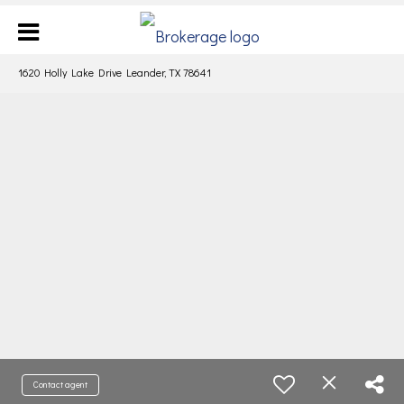
1620 Holly Lake Drive Leander, TX 78641
Contact agent