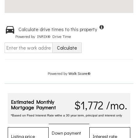
Calculate drive times to this property
Powered by INRIX® Drive Time
Calculate
Powered by
Walk Score®
$1,772 /mo.
Estimated Monthly
Mortgage Payment
*Based on Fixed Interest Rate withe a 30 year term, principal and interest only
Down payment
Listing price
Interest rate