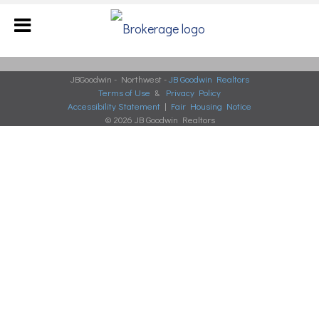
JBGoodwin - Northwest -
JB Goodwin Realtors
Terms of Use
&
Privacy Policy
Accessibility Statement
|
Fair Housing Notice
© 2026 JB Goodwin Realtors